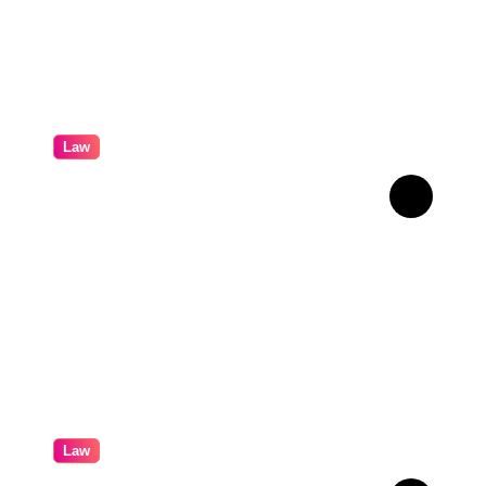
Law
How Real Cases Teach Us
About Law
Law