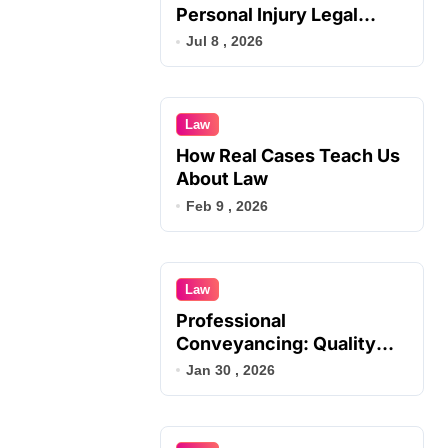
Personal Injury Legal
Services
Jul 8 , 2026
Law
How Real Cases Teach Us
About Law
Feb 9 , 2026
Law
Professional
Conveyancing: Quality
Service in Kiama
Jan 30 , 2026