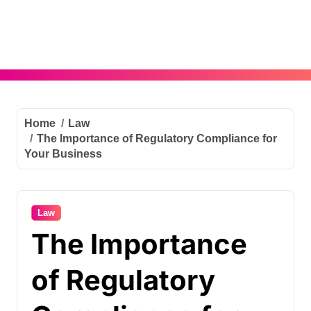
Skip
to
content
Home
Law
The Importance of Regulatory Compliance for
Your Business
Law
The Importance
of Regulatory