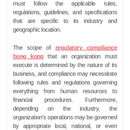
must follow the applicable rules,
regulations, guidelines, and specifications
that are specific to its industry and
geographic location.
The scope of
regulatory compliance
hong kong
that an organization must
execute is determined by the nature of its
business, and compliance may necessitate
following rules and regulations governing
everything from human resources to
financial procedures. Furthermore,
depending on the industry, the
organization’s operations may be governed
by appropriate local, national, or even