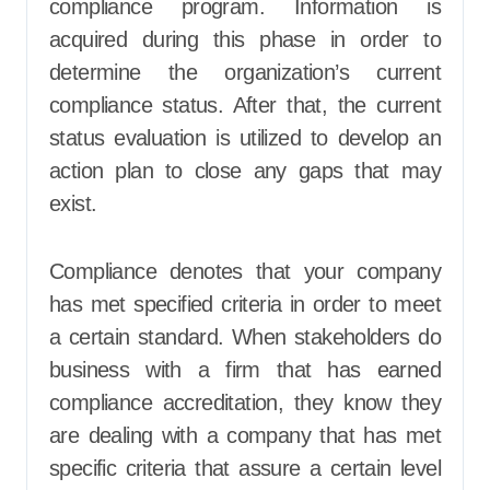
compliance program. Information is
acquired during this phase in order to
determine the organization’s current
compliance status. After that, the current
status evaluation is utilized to develop an
action plan to close any gaps that may
exist.
Compliance denotes that your company
has met specified criteria in order to meet
a certain standard. When stakeholders do
business with a firm that has earned
compliance accreditation, they know they
are dealing with a company that has met
specific criteria that assure a certain level