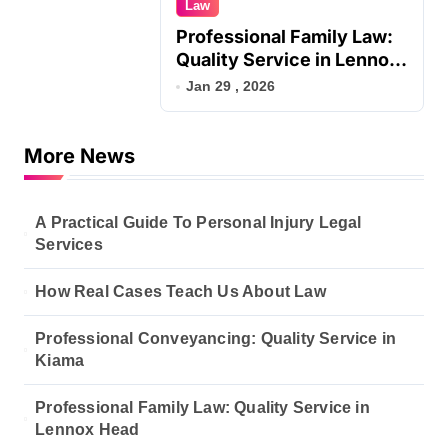
Law
Professional Family Law:
Quality Service in Lennox
Head
Jan 29 , 2026
More News
A Practical Guide To Personal Injury Legal
Services
How Real Cases Teach Us About Law
Professional Conveyancing: Quality Service in
Kiama
Professional Family Law: Quality Service in
Lennox Head