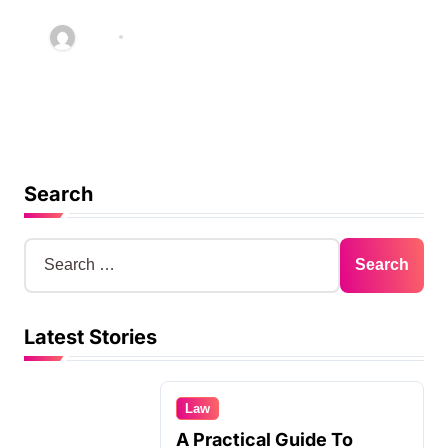
Quality Service in Kiama
Abby
Jan 30, 2026
Search
S
e
a
r
Latest Stories
c
h
f
o
Law
r
A Practical Guide To
: