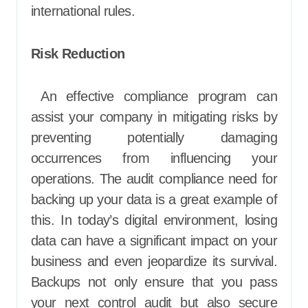
international rules.
Risk Reduction
An effective compliance program can
assist your company in mitigating risks by
preventing potentially damaging
occurrences from influencing your
operations. The audit compliance need for
backing up your data is a great example of
this. In today’s digital environment, losing
data can have a significant impact on your
business and even jeopardize its survival.
Backups not only ensure that you pass
your next control audit but also secure