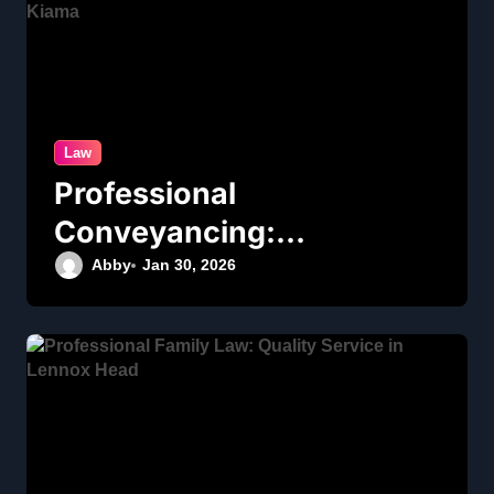
Law
Professional
Conveyancing:
Quality Service in
Abby
Jan 30, 2026
Kiama