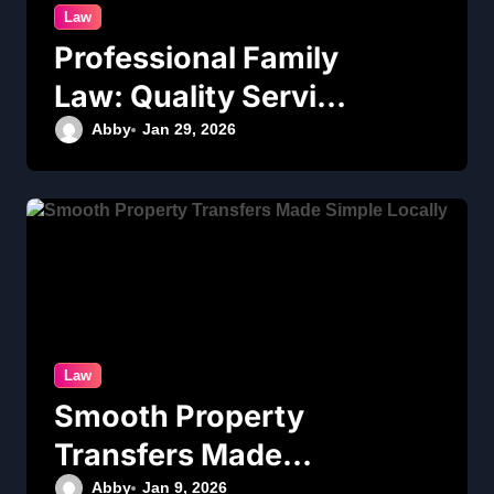
Law
Professional Family
Law: Quality Service
in Lennox Head
Abby
Jan 29, 2026
Law
Smooth Property
Transfers Made
Simple Locally
Abby
Jan 9, 2026