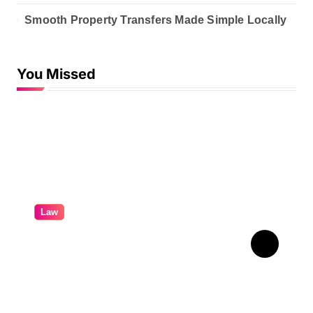
Smooth Property Transfers Made Simple Locally
You Missed
Law
A Practical Guide To
Personal Injury Legal
Services