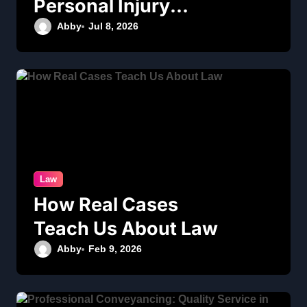
Personal Injury
Legal Services
Abby
Jul 8, 2026
Law
How Real Cases
Teach Us About Law
Abby
Feb 9, 2026