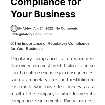
Compliance for
Your Business
By Abby
Apr 24, 2022
No Comments
#
Regulatory Compliance
Regulatory compliance is a requirement
that every firm must meet. Failure to do so
could result in serious legal consequences,
such as monetary fines and restitution to
customers who have lost money as a
result of the company’s failure to meet its
compliance requirements. Every business