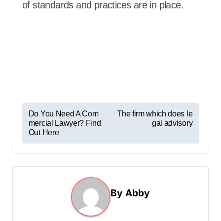
of standards and practices are in place.
P
Do You Need A Com
The firm which does le
mercial Lawyer? Find
gal advisory
o
Out Here
s
t
n
a
By
Abby
v