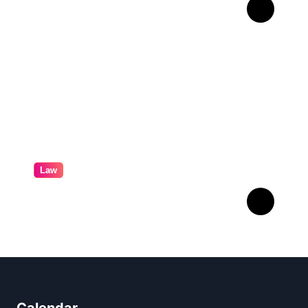
Professional
Conveyancing: Quality
Service in Kiama
Law
Professional Family Law:
Quality Service in Lennox
Head