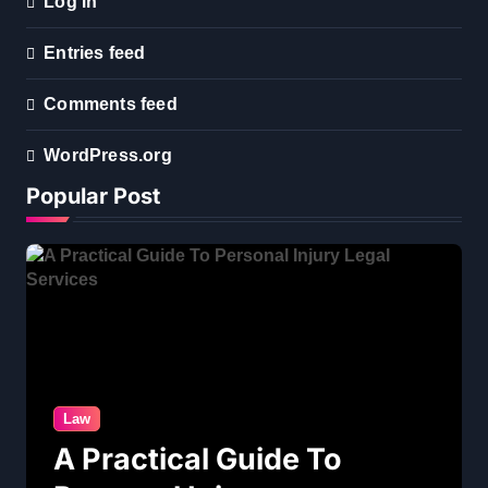
Log in
Entries feed
Comments feed
WordPress.org
Popular Post
Law
A Practical Guide To