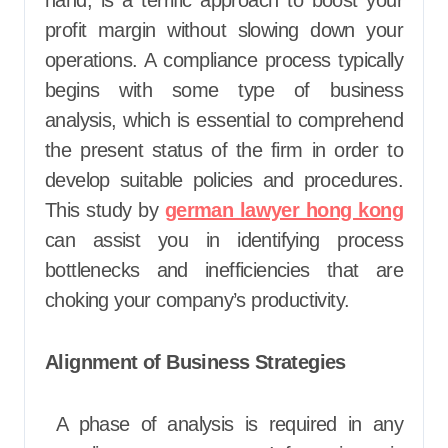
hand, is a terrific approach to boost your
profit margin without slowing down your
operations. A compliance process typically
begins with some type of business
analysis, which is essential to comprehend
the present status of the firm in order to
develop suitable policies and procedures.
This study by
german lawyer hong kong
can assist you in identifying process
bottlenecks and inefficiencies that are
choking your company’s productivity.
Alignment of Business Strategies
A phase of analysis is required in any