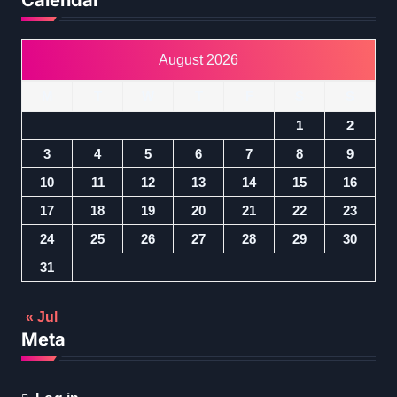
Calendar
August 2026
M
T
W
T
F
S
S
1
2
3
4
5
6
7
8
9
10
11
12
13
14
15
16
17
18
19
20
21
22
23
24
25
26
27
28
29
30
31
« Jul
Meta