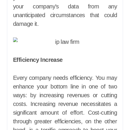
your company’s data from any
unanticipated circumstances that could
damage it.
Efficiency Increase
Every company needs efficiency. You may
enhance your bottom line in one of two
ways: by increasing revenues or cutting
costs. Increasing revenue necessitates a
significant amount of effort. Cost-cutting
through greater efficiencies, on the other