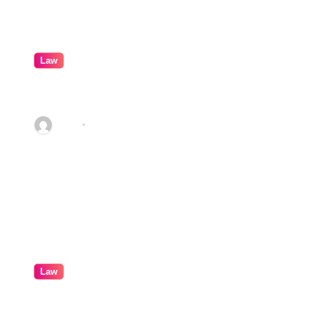
Law
How Real Cases Teach Us About
Law
Abby
Feb 9, 2026
Law
Professional Conveyancing: