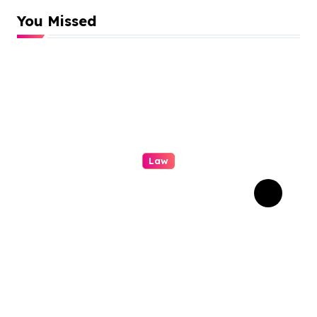
You Missed
Law
A Practical Guide To
Personal Injury Legal
Services