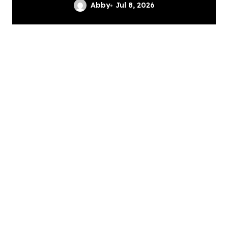
Services
Abby
Jul 8, 2026