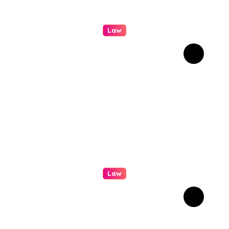
Law
How Real Cases Teach Us
About Law
Law
Professional
Conveyancing: Quality
Service in Kiama