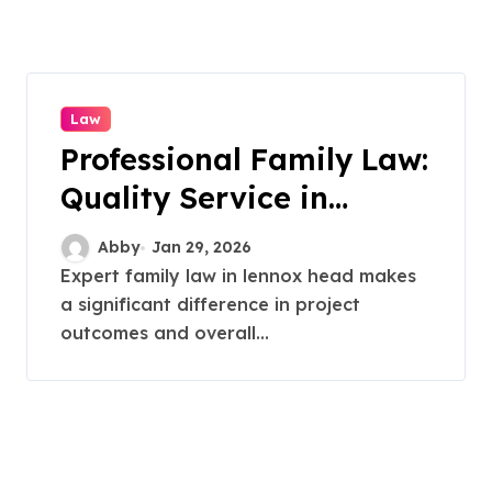
Law
Professional Family Law:
Quality Service in
Lennox Head
Abby
Jan 29, 2026
Expert family law in lennox head makes
a significant difference in project
outcomes and overall...