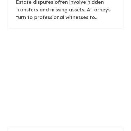
Complex Estate Claims
Estate disputes often involve hidden
transfers and missing assets. Attorneys
turn to professional witnesses to...