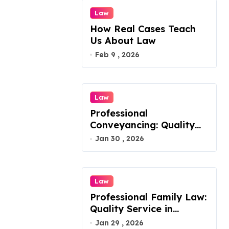
o
Law
n
How Real Cases Teach
Us About Law
Feb 9 , 2026
Law
Professional
Conveyancing: Quality
Service in Kiama
Jan 30 , 2026
Law
Professional Family Law:
Quality Service in
Lennox Head
Jan 29 , 2026