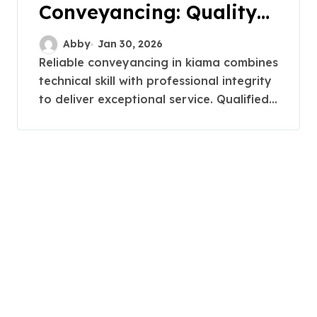
Conveyancing: Quality
Service in Kiama
Abby
Jan 30, 2026
Reliable conveyancing in kiama combines
technical skill with professional integrity
to deliver exceptional service. Qualified...