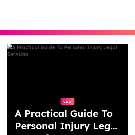
Skip
to
content
Law
A Practical Guide To
Personal Injury Legal