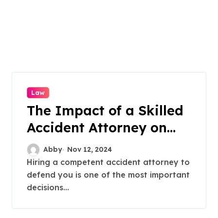
Law
The Impact of a Skilled
Accident Attorney on
Your Auto Accident Case
Abby
Nov 12, 2024
Hiring a competent accident attorney to
defend you is one of the most important
decisions...