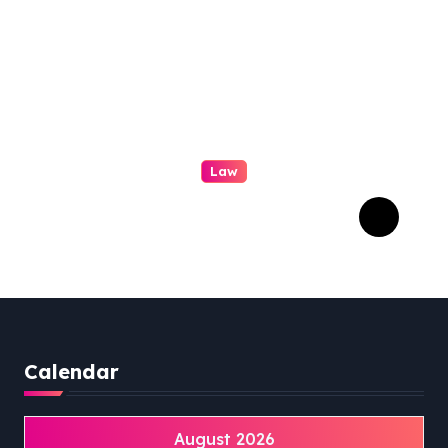
Law
Professional Family Law:
Quality Service in Lennox
Head
Calendar
August 2026