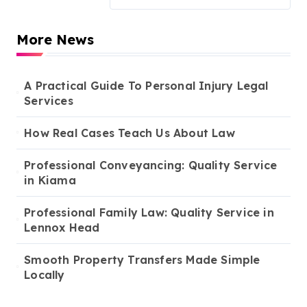
More News
A Practical Guide To Personal Injury Legal
Services
How Real Cases Teach Us About Law
Professional Conveyancing: Quality Service
in Kiama
Professional Family Law: Quality Service in
Lennox Head
Smooth Property Transfers Made Simple
Locally