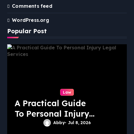
Comments feed
WordPress.org
Popular Post
Law
A Practical Guide
To Personal Injury
Legal Services
Abby
Jul 8, 2026