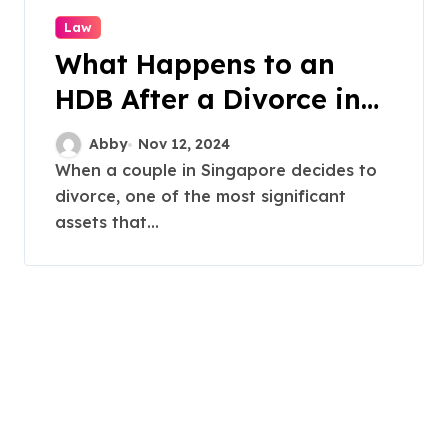
Law
What Happens to an
HDB After a Divorce in
Singapore?
Abby
Nov 12, 2024
When a couple in Singapore decides to
divorce, one of the most significant
assets that...