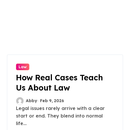
Law
How Real Cases Teach
Us About Law
Abby
Feb 9, 2026
Legal issues rarely arrive with a clear
start or end. They blend into normal
life...