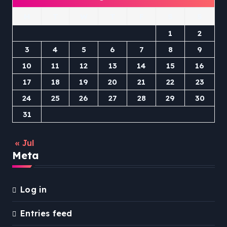
M
T
W
T
F
S
S
1
2
3
4
5
6
7
8
9
10
11
12
13
14
15
16
17
18
19
20
21
22
23
24
25
26
27
28
29
30
31
« Jul
Meta
Log in
Entries feed