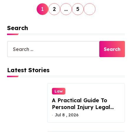
P
1
2
…
5
o
s
Search
t
S
s
e
p
a
r
a
Latest Stories
c
g
h
f
i
o
Law
n
r
A Practical Guide To
:
a
Personal Injury Legal
t
Services
Jul 8 , 2026
i