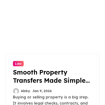
Law
Smooth Property
Transfers Made Simple
Locally
Abby
Jan 9, 2026
Buying or selling property is a big step.
It involves legal checks, contracts, and