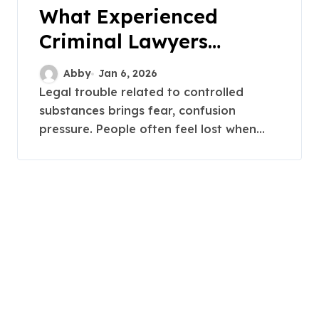
What Experienced
Criminal Lawyers
Handle in Townsville
Abby
Jan 6, 2026
Drug Cases
Legal trouble related to controlled
substances brings fear, confusion
pressure. People often feel lost when...