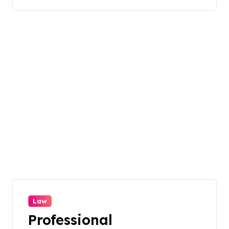
Law
Professional