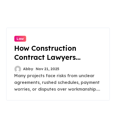
Law
How Construction
Contract Lawyers
Prevent Litigation
Abby
Nov 21, 2025
Many projects face risks from unclear
agreements, rushed schedules, payment
worries, or disputes over workmanship....