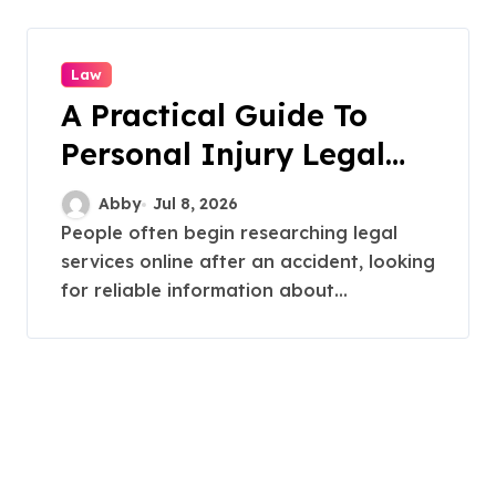
Law
A Practical Guide To
Personal Injury Legal
Services
Abby
Jul 8, 2026
People often begin researching legal
services online after an accident, looking
for reliable information about...