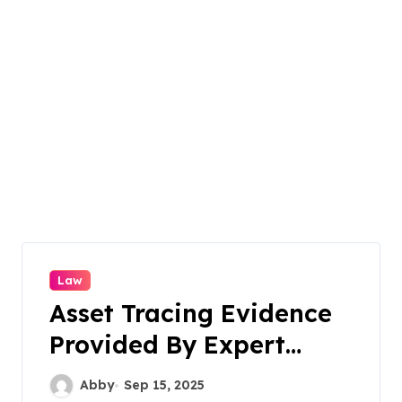
Law
Asset Tracing Evidence
Provided By Expert
Witness Strengthens
Abby
Sep 15, 2025