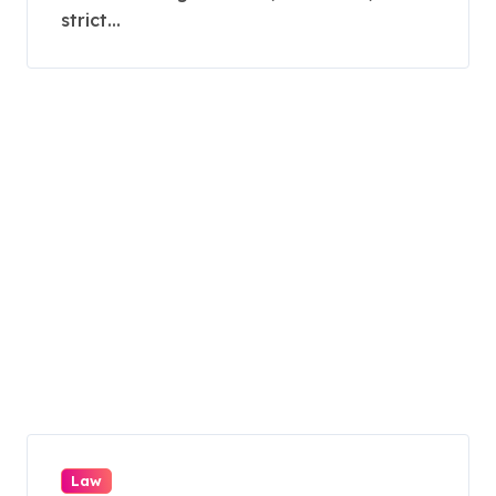
strict...
Law