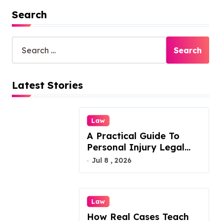
Search
S
e
a
r
Latest Stories
c
h
f
o
Law
r
A Practical Guide To
:
Personal Injury Legal
Services
Jul 8 , 2026
Law
How Real Cases Teach