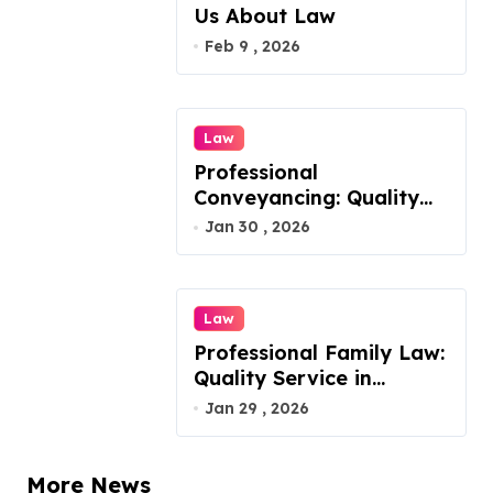
Us About Law
Feb 9 , 2026
Law
Professional
Conveyancing: Quality
Service in Kiama
Jan 30 , 2026
Law
Professional Family Law:
Quality Service in
Lennox Head
Jan 29 , 2026
More News