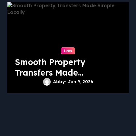
Law
Smooth Property
Transfers Made
Simple Locally
Abby
Jan 9, 2026