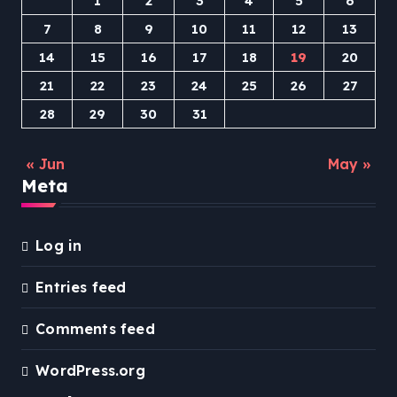
1
2
3
4
5
6
7
8
9
10
11
12
13
14
15
16
17
18
19
20
21
22
23
24
25
26
27
28
29
30
31
« Jun
May »
Meta
Log in
Entries feed
Comments feed
WordPress.org