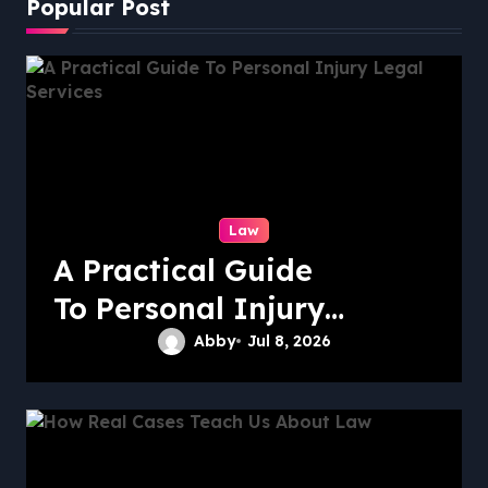
Popular Post
Law
A Practical Guide
To Personal Injury
Legal Services
Abby
Jul 8, 2026