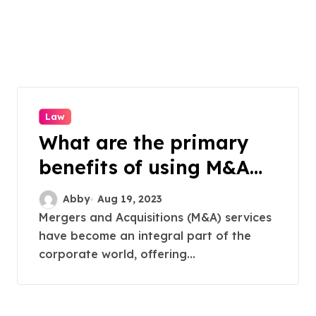
Law
What are the primary
benefits of using M&A
services for a business?
Abby
Aug 19, 2023
Mergers and Acquisitions (M&A) services
have become an integral part of the
corporate world, offering...