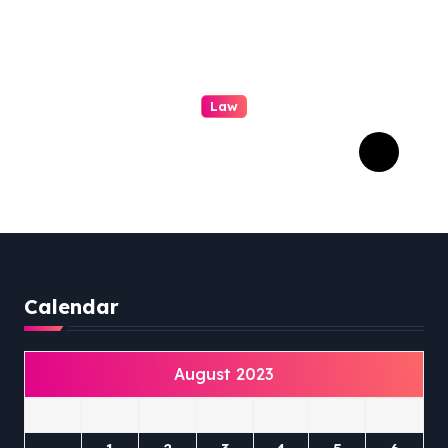
Law
Professional Family Law:
Quality Service in Lennox
Head
Calendar
August 2023
M
T
W
T
F
S
S