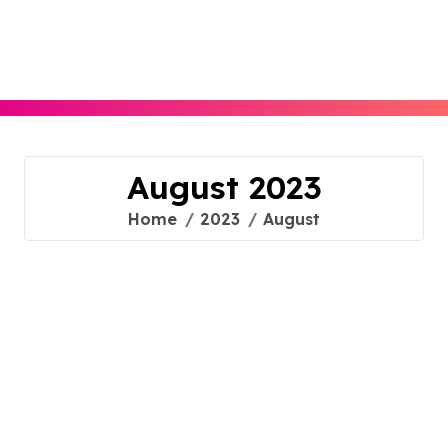
Skip
to
content
August 2023
Home
2023
August