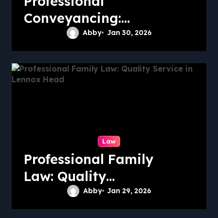
Professional
Conveyancing:
Quality Service in
Abby
Jan 30, 2026
Kiama
Law
Professional Family
Law: Quality
Service in Lennox
Abby
Jan 29, 2026
Head