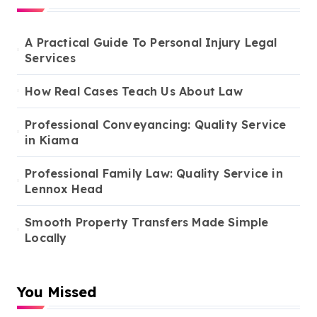
A Practical Guide To Personal Injury Legal
Services
How Real Cases Teach Us About Law
Professional Conveyancing: Quality Service
in Kiama
Professional Family Law: Quality Service in
Lennox Head
Smooth Property Transfers Made Simple
Locally
You Missed