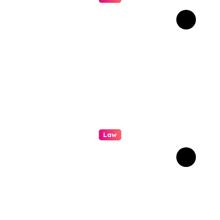
How Real Cases Teach Us
About Law
Law
Professional
Conveyancing: Quality
Service in Kiama