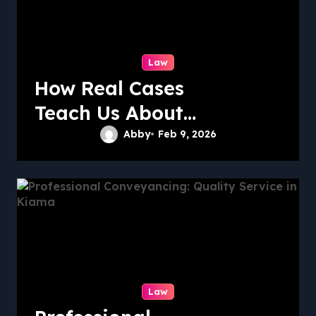
Law
How Real Cases
Teach Us About
Law
Abby
Feb 9, 2026
Law