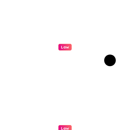
Law
A Practical Guide To
Personal Injury Legal
Services
Law