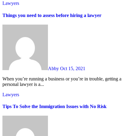
Lawyers
Things you need to assess before hiring a lawyer
Abby
Oct 15, 2021
When you’re running a business or you’re in trouble, getting a
personal lawyer is a...
Lawyers
Tips To Solve the Immigration Issues with No Risk