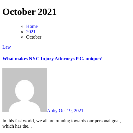
Skip
October 2021
to
content
Home
2021
October
Law
What makes NYC Injury Attorneys P.C. unique?
Abby
Oct 19, 2021
In this fast world, we all are running towards our personal goal,
which has the...