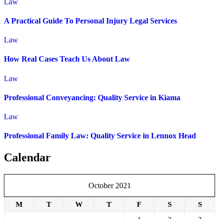
Law
A Practical Guide To Personal Injury Legal Services
Law
How Real Cases Teach Us About Law
Law
Professional Conveyancing: Quality Service in Kiama
Law
Professional Family Law: Quality Service in Lennox Head
Calendar
October 2021
M
T
W
T
F
S
S