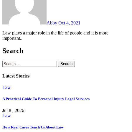
Abby
Oct 4, 2021
Law plays a major role in the life of people and it is more
important...
Search
Search
for:
Latest Stories
Law
A Practical Guide To Personal Injury Legal Services
Jul 8 , 2026
Law
How Real Cases Teach Us About Law