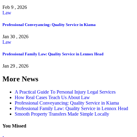
Feb 9 , 2026
Law
Professional Conveyancing: Quality Service in Kiama
Jan 30 , 2026
Law
Professional Family Law: Quality Service in Lennox Head
Jan 29 , 2026
More News
A Practical Guide To Personal Injury Legal Services
How Real Cases Teach Us About Law
Professional Conveyancing: Quality Service in Kiama
Professional Family Law: Quality Service in Lennox Head
Smooth Property Transfers Made Simple Locally
You Missed