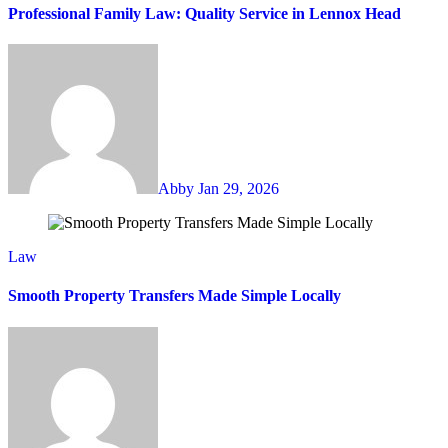
Professional Family Law: Quality Service in Lennox Head
Abby
Jan 29, 2026
Law
Smooth Property Transfers Made Simple Locally