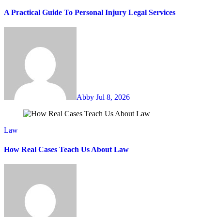
A Practical Guide To Personal Injury Legal Services
Abby
Jul 8, 2026
Law
How Real Cases Teach Us About Law