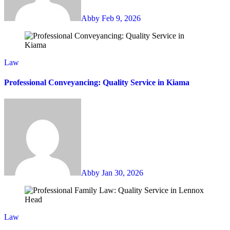
Abby
Feb 9, 2026
Law
Professional Conveyancing: Quality Service in Kiama
Abby
Jan 30, 2026
Law