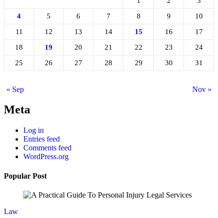
1
2
3
4
5
6
7
8
9
10
11
12
13
14
15
16
17
18
19
20
21
22
23
24
25
26
27
28
29
30
31
« Sep
Nov »
Meta
Log in
Entries feed
Comments feed
WordPress.org
Popular Post
Law