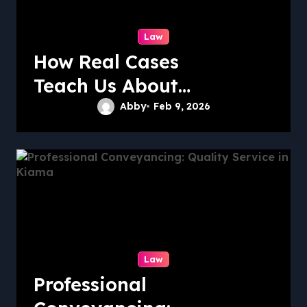
Law
How Real Cases
Teach Us About
Law
Abby
Feb 9, 2026
Law
Professional