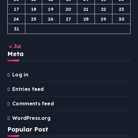
17
18
19
20
21
22
23
24
25
26
27
28
29
30
31
« Jul
Meta
Log in
Entries feed
Comments feed
WordPress.org
Popular Post