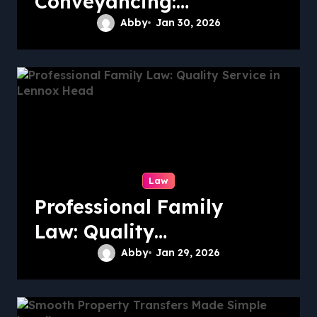
Conveyancing:
Quality Service in
Abby
Jan 30, 2026
Kiama
Law
Professional Family
Law: Quality
Service in Lennox
Abby
Jan 29, 2026
Head