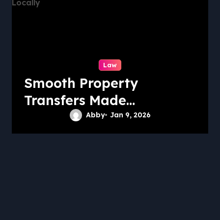
Law
Smooth Property
Transfers Made
Simple Locally
Abby
Jan 9, 2026