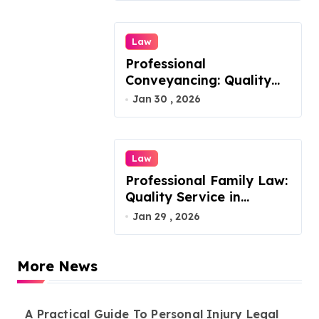
Law
Professional
Conveyancing: Quality
Service in Kiama
Jan 30 , 2026
Law
Professional Family Law:
Quality Service in
Lennox Head
Jan 29 , 2026
More News
A Practical Guide To Personal Injury Legal