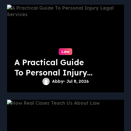
Law
A Practical Guide
To Personal Injury
Legal Services
Abby
Jul 8, 2026