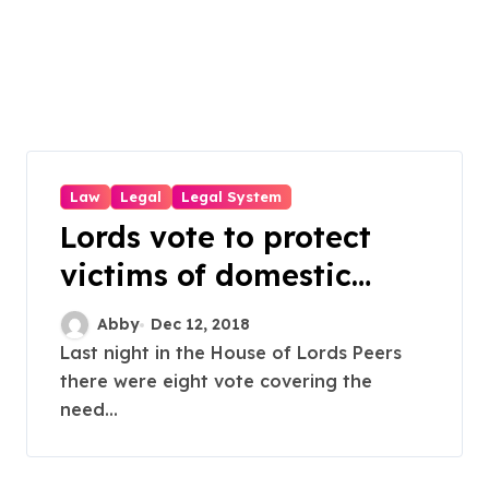
Law
Legal
Legal System
Lords vote to protect
victims of domestic
violence
Abby
Dec 12, 2018
Last night in the House of Lords Peers
there were eight vote covering the
need...