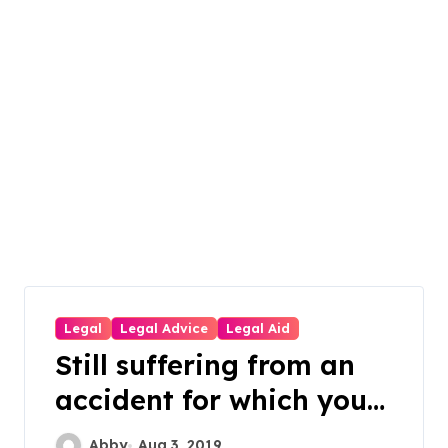
Legal
Legal Advice
Legal Aid
Still suffering from an
accident for which you
weren’t to blame?
Abby
Aug 3, 2019