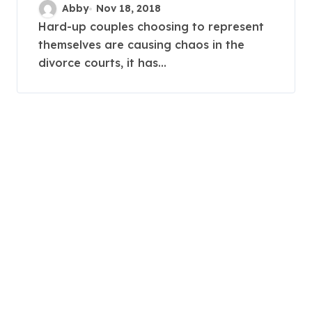
causing court chaos by
Abby
Nov 18, 2018
representing themselves
Hard-up couples choosing to represent
themselves are causing chaos in the
amid cutbacks
divorce courts, it has...