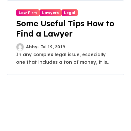
Law Firm
Lawyers
Legal
Some Useful Tips How to
Find a Lawyer
Abby
Jul 19, 2019
In any complex legal issue, especially
one that includes a ton of money, it is...