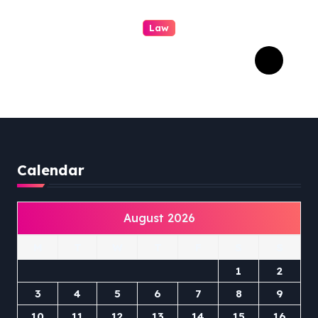
Law
Professional Family Law:
Quality Service in Lennox
Head
Calendar
August 2026
M
T
W
T
F
S
S
1
2
3
4
5
6
7
8
9
10
11
12
13
14
15
16