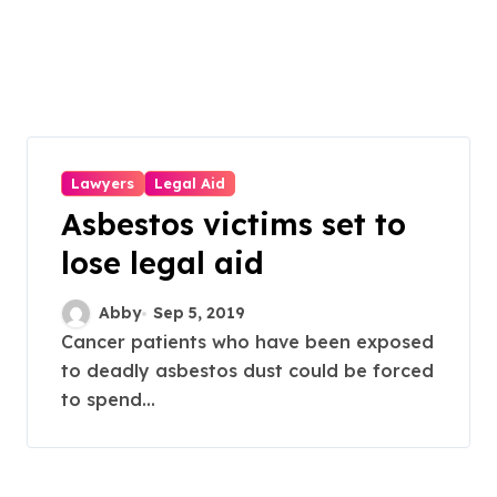
Lawyers
Legal Aid
Asbestos victims set to
lose legal aid
Abby
Sep 5, 2019
Cancer patients who have been exposed
to deadly asbestos dust could be forced
to spend...