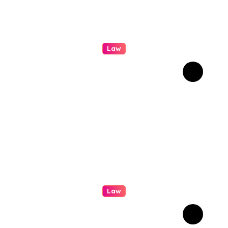
Law
A Practical Guide To
Personal Injury Legal
Services
Law
How Real Cases Teach Us
About Law