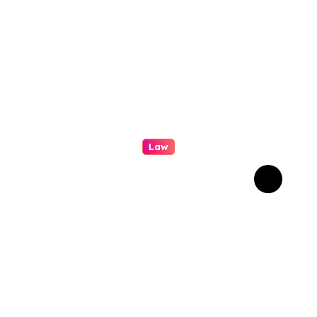
Law
Professional
Conveyancing: Quality
Service in Kiama