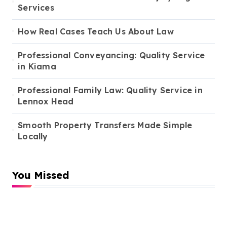
Services
How Real Cases Teach Us About Law
Professional Conveyancing: Quality Service
in Kiama
Professional Family Law: Quality Service in
Lennox Head
Smooth Property Transfers Made Simple
Locally
You Missed