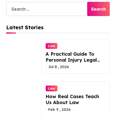
S
s
e
p
a
r
a
Latest Stories
c
g
h
f
i
o
Law
n
r
A Practical Guide To
:
a
Personal Injury Legal
t
Services
Jul 8 , 2026
i
o
Law
n
How Real Cases Teach
Us About Law
Feb 9 , 2026