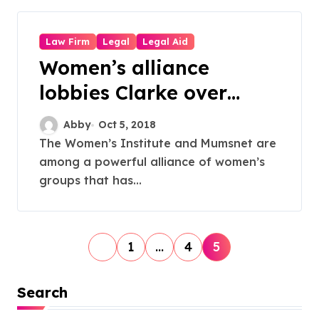
Law Firm
Legal
Legal Aid
Women’s alliance
lobbies Clarke over
legal aid reforms
Abby
Oct 5, 2018
The Women’s Institute and Mumsnet are
among a powerful alliance of women’s
groups that has...
P
1
…
4
5
o
s
Search
t