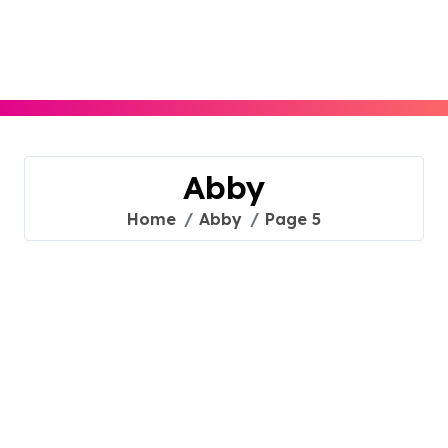
Skip
to
content
Abby
Home
Abby
Page 5