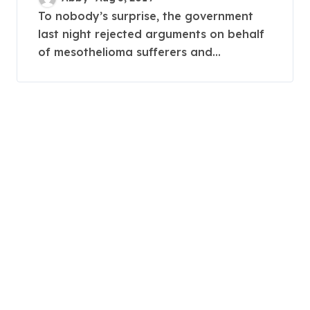
To nobody’s surprise, the government
last night rejected arguments on behalf
of mesothelioma sufferers and...