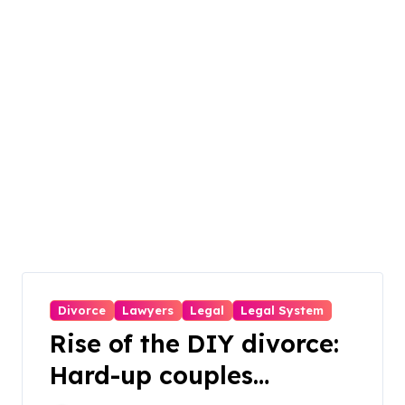
Divorce
Lawyers
Legal
Legal System
Rise of the DIY divorce:
Hard-up couples